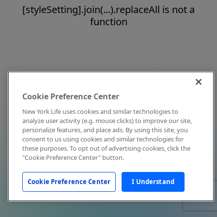
[styleSetting].join(...).replaceAll is not a
function
Cookie Preference Center
New York Life uses cookies and similar technologies to
analyze user activity (e.g. mouse clicks) to improve our site,
personalize features, and place ads. By using this site, you
consent to us using cookies and similar technologies for
these purposes. To opt out of advertising cookies, click the
"Cookie Preference Center" button.
Cookie Preference Center
I Understand